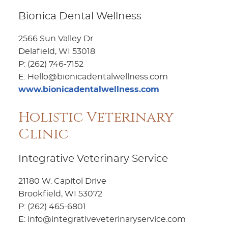
Bionica Dental Wellness
2566 Sun Valley Dr
Delafield, WI 53018
P: (262) 746-7152
E: Hello@bionicadentalwellness.com
www.bionicadentalwellness.com
Holistic Veterinary
Clinic
Integrative Veterinary Service
21180 W. Capitol Drive
Brookfield, WI 53072
P: (262) 465-6801
E: info@integrativeveterinaryservice.com