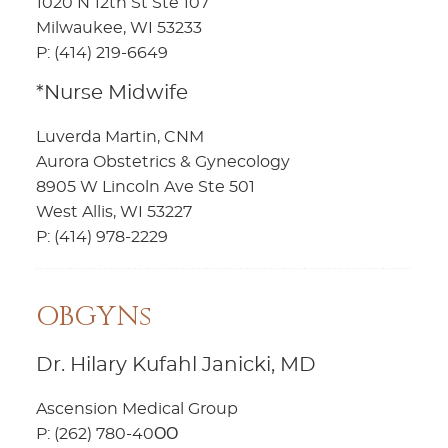
1020 N 12th St Ste 107
Milwaukee, WI 53233
P: (414) 219-6649
*Nurse Midwife
Luverda Martin, CNM
Aurora Obstetrics & Gynecology
8905 W Lincoln Ave Ste 501
West Allis, WI 53227
P: (414) 978-2229
OBGYNs
Dr. Hilary Kufahl Janicki, MD
Ascension Medical Group
P: (262) 780-40ОО