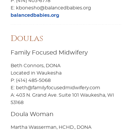
P: (414) 403-6778
E: kbonesho@balancedbabies.org
balancedbabies.org
Doulas
Family Focused Midwifery
Beth Connors, DONA
Located in Waukesha
P: (414) 485-5068
E: beth@familyfocusedmidwifery.com
A: 403 N. Grand Ave. Suite 101 Waukesha, WI
53168
Doula Woman
Martha Wasserman, HCHD., DONA