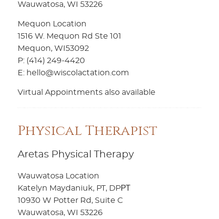
Wauwatosa, WI 53226
Mequon Location
1516 W. Mequon Rd Ste 101
Mequon, WI53092
P: (414) 249-4420
E: hello@wiscolactation.com
Virtual Appointments also available
Physical Therapist
Aretas Physical Therapy
Wauwatosa Location
Katelyn Maydaniuk, PT, DPРТ
10930 W Potter Rd, Suite C
Wauwatosa, WI 53226