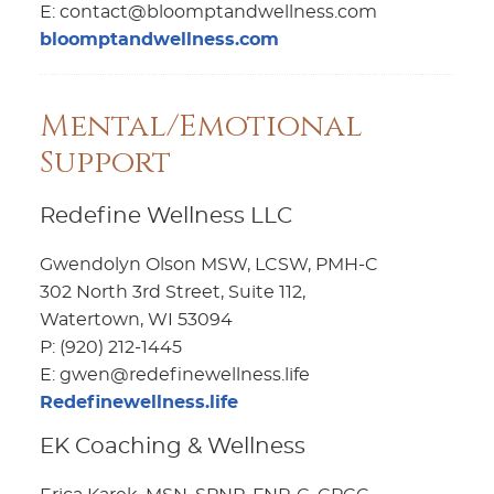
E: contact@bloomptandwellness.com
bloomptandwellness.com
Mental/Emotional
Support
Redefine Wellness LLC
Gwendolyn Olson MSW, LCSW, PMH-C
302 North 3rd Street, Suite 112,
Watertown, WI 53094
P: (920) 212-1445
E: gwen@redefinewellness.life
Redefinewellness.life
EK Coaching & Wellness