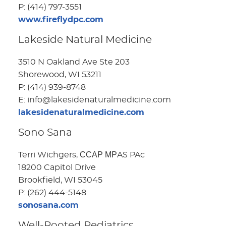
P: (414) 797-3551
www.fireflydpc.com
Lakeside Natural Medicine
3510 N Oakland Ave Ste 203
Shorewood, WI 53211
P: (414) 939-8748
E: info@lakesidenaturalmedicine.com
lakesidenaturalmedicine.com
Sono Sana
Terri Wichgers, ССАР МРAS PAc
18200 Capitol Drive
Brookfield, WI 53045
P: (262) 444-5148
sonosana.com
Well-Rooted Pediatrics