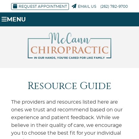
REQUEST APPOINTMENT
EMAIL US
(262) 782-9700
MENU
Resource Guide
The providers and resources listed here are
ones we trust and recommend based on our
experience and patient feedback. While we
believe in their quality of care, we encourage
you to choose the best fit for your individual