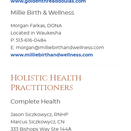
www.goldenthreaddoulas.com
Millie Birth & Wellness
Morgan Farkas, DONA
Located in Waukesha
P: 513-616-0484
E: morgan@milliebirthandwellness.com
www.milliebirthandwellness.com
Holistic Health
Practitioners
Complete Health
Jason Siczkowycz, RNHP
Marcus Siczkowycz, CN
333 Bishops Way Ste 144А