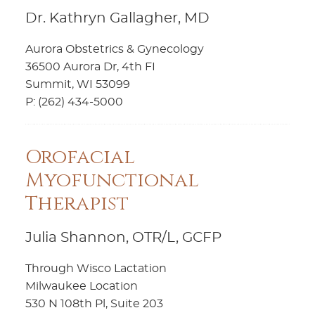
Dr. Kathryn Gallagher, MD
Aurora Obstetrics & Gynecology
36500 Aurora Dr, 4th FI
Summit, WI 53099
P: (262) 434-5000
Orofacial
Myofunctional
Therapist
Julia Shannon, OTR/L, GCFP
Through Wisco Lactation
Milwaukee Location
530 N 108th Pl, Suite 203