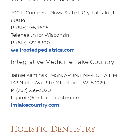
390 E Congress Pkwy, Suite I, Crystal Lake, IL
60014
P: (815) 355-1605
Telehealth for Wisconsin
P: (815) 322-9300
wellrootedpediatrics.com
Integrative Medicine Lake Country
Jamie Kaminski, MSN, APRN, FNP-BC, FAIHM
138 North Ave. Ste. 7 Hartland, WI 53029
P: (262) 256-3020
E: jamie@imlakecountry.com
imlakecountry.com
Holistic Dentistry