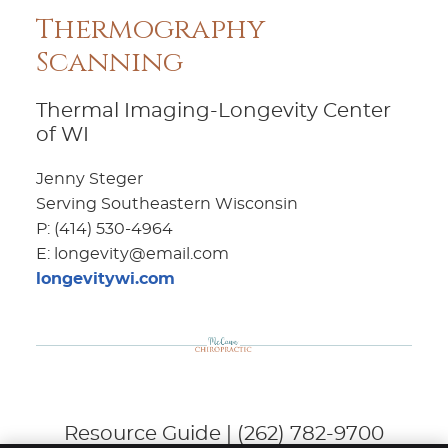
Thermography
Scanning
Thermal Imaging-Longevity Center
of WI
Jenny Steger
Serving Southeastern Wisconsin
P: (414) 530-4964
E: longevity@email.com
longevitywi.com
Resource Guide | (262) 782-9700