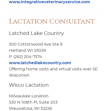
www.integrativeveterinaryservice.com
Lactation Consultant
Latched Lake Country
300 Cottonwood Ave Ste 9
Hartland WI 53029
P: (262) 204-7574
www.latchedlakecountry.com
Offering home visits and virtual visits over SE
Wisconsin
Wisco Lactation
Milwaukee Location
530 N 108th Pl, Suite 203
Wauwatosa, WI 53226