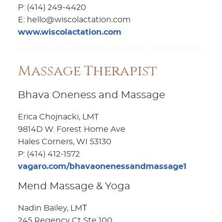
P: (414) 249-4420
E: hello@wiscolactation.com
www.wiscolactation.com
Massage Therapist
Bhava Oneness and Massage
Erica Chojnacki, LMT
9814D W. Forest Home Ave
Hales Corners, WI 53130
P: (414) 412-1572
vagaro.com/bhavaonenessandmassage1
Mend Massage & Yoga
Nadin Bailey, LMТ
245 Regency Ct Ste 100