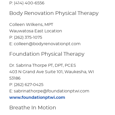
P: (414) 400-6556
Body Renovation Physical Therapy
Colleen Wilkens, MPT
Wauwatosa East Location
P: (262) 375-1075
E: colleen@bodyrenovationpt.com
Foundation Physical Therapy
Dr. Sabrina Thorpe PT, DPT, PCES
403 N Grand Ave Suite 101, Waukesha, WI
53186
P: (262) 627-0425
E: sabrinathorpe@foundationptwi.com
www.foundationptwi.com
Breathe In Motion