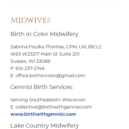
Midwives
Birth in Color Midwifery
Sabrina Foulks-Thomas, CPM, LM, IBCLC
W63 W23217 Main St Suite 201
Sussex, WI 53089
P: 612-237-2746
E: office.birthincolor@gmail.com
Gennisi Birth Services
Serving Southeastern Wisconsin
E: collective@birthwithgennisi.com
www.birthwithgennisi.com
Lake Country Midwifery