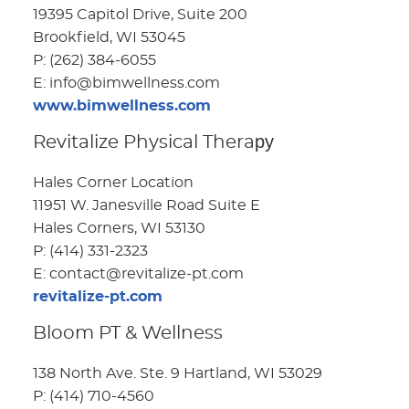
19395 Capitol Drive, Suite 200
Brookfield, WI 53045
P: (262) 384-6055
E: info@bimwellness.com
www.bimwellness.com
Revitalize Physical Theraру
Hales Corner Location
11951 W. Janesville Road Suite E
Hales Corners, WI 53130
P: (414) 331-2323
E: contact@revitalize-pt.com
revitalize-pt.com
Bloom PT & Wellness
138 North Ave. Ste. 9 Hartland, WI 53029
P: (414) 710-4560