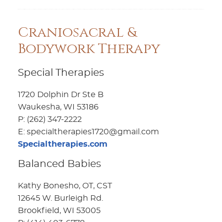
Craniosacral &
Bodywork Therapy
Special Therapies
1720 Dolphin Dr Ste B
Waukesha, WI 53186
P: (262) 347-2222
E: specialtherapies1720@gmail.com
Specialtherapies.com
Balanced Babies
Kathy Bonesho, OT, CST
12645 W. Burleigh Rd.
Brookfield, WI 53005