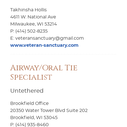
Takhinsha Hollis
4611 W. National Ave
Milwaukee, WI 53214
P: (414) 502-8235
E: veteransanctuary@gmail.com
www.veteran-sanctuary.com
Airway/Oral Tie
Specialist
Untethered
Brookfield Office
20350 Water Tower Blvd Suite 202
Brookfield, WI 53045
P: (414) 935-8460