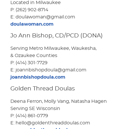
Located in Milwaukee
P: (262) 902-8714
E: doulawoman@gmail.com
doulawoman.com
Jo Ann Bishop, CD/PCD (DONA)
Serving Metro Milwaukee, Waukesha,
& Ozaukee Counties
P: (414) 301-7729
E: joannbishopdoula@gmail.com
joannbishopdoula.com
Golden Thread Doulas
Deena Ferron, Molly Vang, Natasha Hagen
Serving SE Wisconsin
P: (414) 861-0779
E: hello@goldenthreaddoulas.com