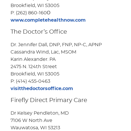
Brookfield, WI 53005
P: (262) 860-160О
www.completehealthnow.com
The Doctor’s Office
Dr. Jennifer Dall, DNP, FNP, NP-C, APNP
Cassandra Wind, Lac, MSOM
Karin Alexander. PA
2475 N. 124th Street
Brookfield, WI 53005
P: (414) 455-0463
visitthedoctorsoffice.com
Firefly Direct Primary Care
Dr Kelsey Pendleton, MD
7106 W North Ave
Wauwatosa, WI 53213