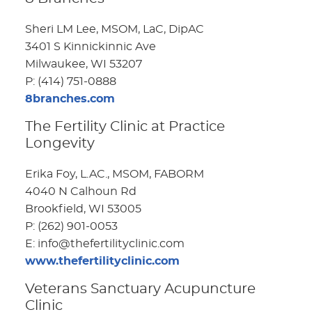
Sheri LM Lee, MSOM, LaC, DipAC
3401 S Kinnickinnic Ave
Milwaukee, WI 53207
P: (414) 751-0888
8branches.com
The Fertility Clinic at Practice
Longevity
Erika Foy, L.AC., MSOM, FABORM
4040 N Calhoun Rd
Brookfield, WI 53005
P: (262) 901-0053
E: info@thefertilityclinic.com
www.thefertilityclinic.com
Veterans Sanctuary Acupuncture
Clinic