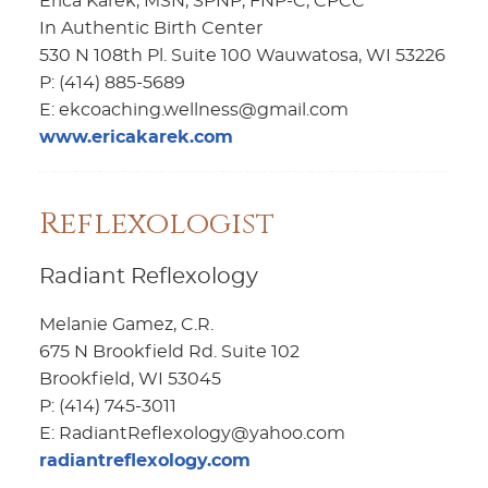
Erica Karek, MSN, SPNP, FNP-C, CPCC
In Authentic Birth Center
530 N 108th Pl. Suite 100 Wauwatosa, WI 53226
P: (414) 885-5689
E: ekcoaching.wellness@gmail.com
www.ericakarek.com
Reflexologist
Radiant Reflexology
Melanie Gamez, C.R.
675 N Brookfield Rd. Suite 102
Brookfield, WI 53045
P: (414) 745-3011
E: RadiantReflexology@yahoo.com
radiantreflexology.com