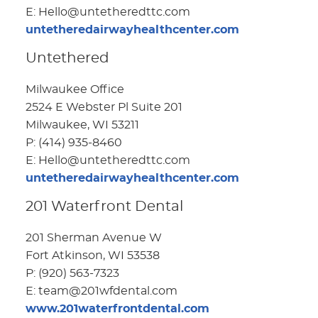
E: Hello@untetheredttc.com
untetheredairwayhealthcenter.com
Untethered
Milwaukee Office
2524 E Webster Pl Suite 201
Milwaukee, WI 53211
P: (414) 935-8460
E: Hello@untetheredttc.com
untetheredairwayhealthcenter.com
201 Waterfront Dental
201 Sherman Avenue W
Fort Atkinson, WI 53538
P: (920) 563-7323
E: team@201wfdental.com
www.201waterfrontdental.com