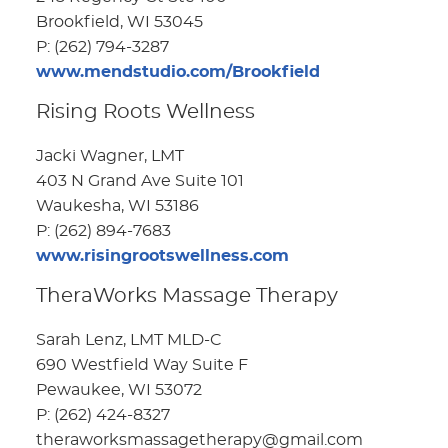
Brookfield, WI 53045
P: (262) 794-3287
www.mendstudio.com/Brookfield
Rising Roots Wellness
Jacki Wagner, LMT
403 N Grand Ave Suite 101
Waukesha, WI 53186
P: (262) 894-7683
www.risingrootswellness.com
TheraWorks Massage Therapy
Sarah Lenz, LMT MLD-C
690 Westfield Way Suite F
Pewaukee, WI 53072
P: (262) 424-8327
theraworksmassagetherapy@gmail.com