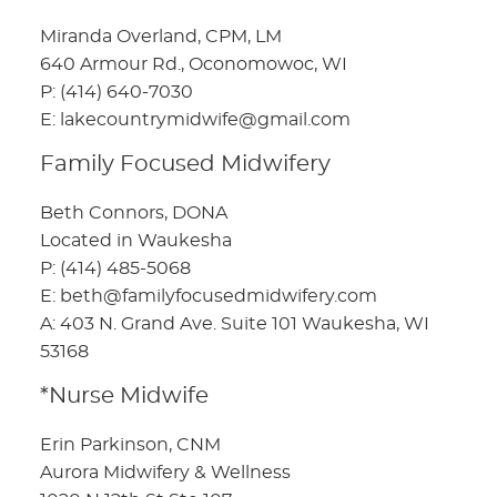
Miranda Overland, CPM, LM
640 Armour Rd., Oconomowoc, WI
P: (414) 640-7030
E: lakecountrymidwife@gmail.com
Family Focused Midwifery
Beth Connors, DONA
Located in Waukesha
P: (414) 485-5068
E: beth@familyfocusedmidwifery.com
A: 403 N. Grand Ave. Suite 101 Waukesha, WI
53168
*Nurse Midwife
Erin Parkinson, CNM
Aurora Midwifery & Wellness