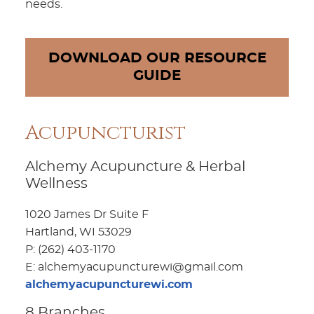
needs.
DOWNLOAD OUR RESOURCE
GUIDE
Acupuncturist
Alchemy Acupuncture & Herbal
Wellness
1020 James Dr Suite F
Hartland, WI 53029
P: (262) 403-1170
E: alchemyacupuncturewi@gmail.com
alchemyacupuncturewi.com
8 Branches