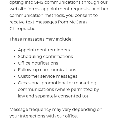
opting into SMS communications through our
website forms, appointment requests, or other
communication methods, you consent to
receive text messages from McCann
Chiropractic.
These messages may include:
Appointment reminders
Scheduling confirmations
Office notifications
Follow-up communications
Customer service messages
Occasional promotional or marketing
communications (where permitted by
law and separately consented to)
Message frequency may vary depending on
your interactions with our office.