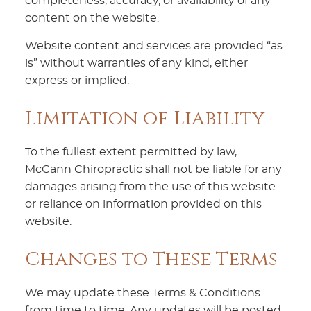
completeness, accuracy, or availability of any
content on the website.
Website content and services are provided “as
is” without warranties of any kind, either
express or implied.
Limitation of Liability
To the fullest extent permitted by law,
McCann Chiropractic shall not be liable for any
damages arising from the use of this website
or reliance on information provided on this
website.
Changes to These Terms
We may update these Terms & Conditions
from time to time. Any updates will be posted