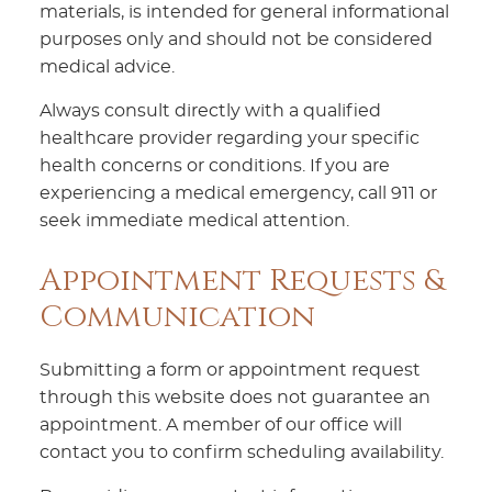
materials, is intended for general informational
purposes only and should not be considered
medical advice.
Always consult directly with a qualified
healthcare provider regarding your specific
health concerns or conditions. If you are
experiencing a medical emergency, call 911 or
seek immediate medical attention.
Appointment Requests &
Communication
Submitting a form or appointment request
through this website does not guarantee an
appointment. A member of our office will
contact you to confirm scheduling availability.