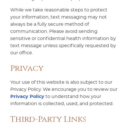
While we take reasonable steps to protect
your information, text messaging may not
always be a fully secure method of
communication. Please avoid sending
sensitive or confidential health information by
text message unless specifically requested by
our office.
Privacy
Your use of this website is also subject to our
Privacy Policy. We encourage you to review our
Privacy Policy
to understand how your
information is collected, used, and protected.
Third-Party Links