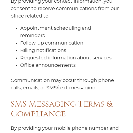
By providing your contact information, you
consent to receive communications from our
office related to:
Appointment scheduling and
reminders
Follow-up communication
Billing notifications
Requested information about services
Office announcements
Communication may occur through phone
calls, emails, or SMS/text messaging.
SMS Messaging Terms &
Compliance
By providing your mobile phone number and