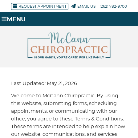
REQUEST APPOINTMENT
EMAIL US
(262) 782-9700
MENU
Last Updated: May 21, 2026
Welcome to McCann Chiropractic. By using
this website, submitting forms, scheduling
appointments, or communicating with our
office, you agree to these Terms & Conditions.
These terms are intended to help explain how
our website, communications, and services