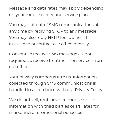
Message and data rates may apply depending
on your mobile carrier and service plan.
You may opt out of SMS communications at
any time by replying STOP to any message.
You may also reply HELP for additional
assistance or contact our office directly.
Consent to receive SMS messages is not
required to receive treatment or services from
our office.
Your privacy is important to us. Information
collected through SMS communications is
handled in accordance with our Privacy Policy.
We do not sell, rent, or share mobile opt-in
information with third parties or affiliates for
marketing or promotional purposes.