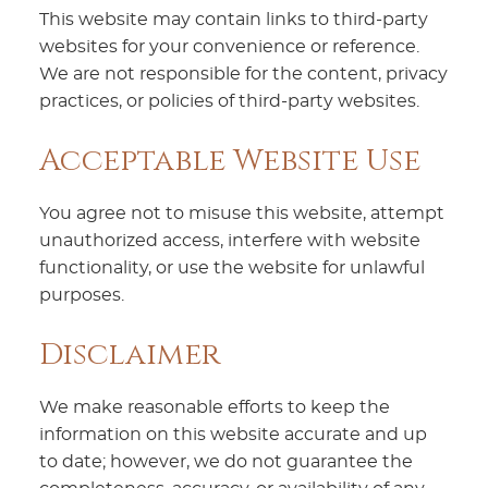
This website may contain links to third-party
websites for your convenience or reference.
We are not responsible for the content, privacy
practices, or policies of third-party websites.
Acceptable Website Use
You agree not to misuse this website, attempt
unauthorized access, interfere with website
functionality, or use the website for unlawful
purposes.
Disclaimer
We make reasonable efforts to keep the
information on this website accurate and up
to date; however, we do not guarantee the