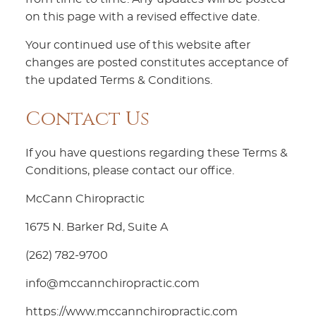
on this page with a revised effective date.
Your continued use of this website after
changes are posted constitutes acceptance of
the updated Terms & Conditions.
Contact Us
If you have questions regarding these Terms &
Conditions, please contact our office.
McCann Chiropractic
1675 N. Barker Rd, Suite A
(262) 782-9700
info@mccannchiropractic.com
https://www.mccannchiropractic.com