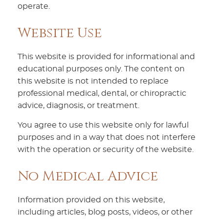
operate.
Website Use
This website is provided for informational and
educational purposes only. The content on
this website is not intended to replace
professional medical, dental, or chiropractic
advice, diagnosis, or treatment.
You agree to use this website only for lawful
purposes and in a way that does not interfere
with the operation or security of the website.
No Medical Advice
Information provided on this website,
including articles, blog posts, videos, or other