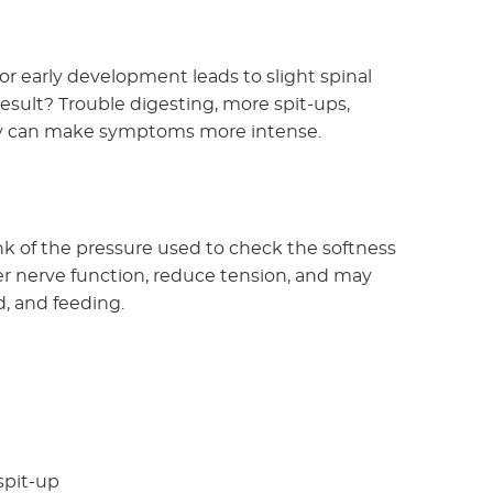
or early development leads to slight spinal
sult? Trouble digesting, more spit-ups,
they can make symptoms more intense.
ink of the pressure used to check the softness
per nerve function, reduce tension, and may
, and feeding.
spit-up