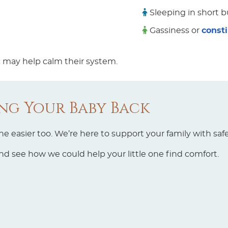
Sleeping in short b
Gassiness or
const
ic may help calm their system.
ing Your Baby Back
 easier too. We’re here to support your family with safe
d see how we could help your little one find comfort.