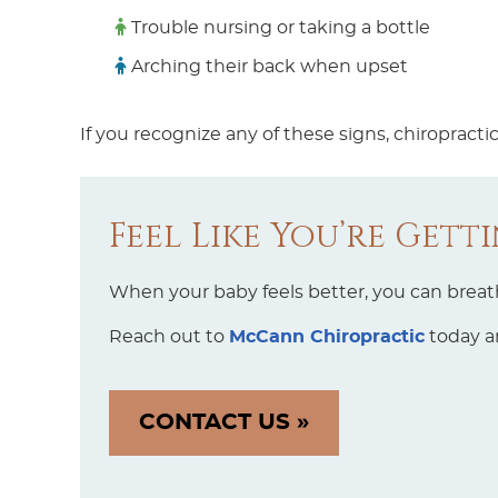
Trouble nursing or taking a bottle
Arching their back when upset
If you recognize any of these signs, chiropract
Feel Like You’re Gett
When your baby feels better, you can breathe
Reach out to
McCann Chiropractic
today an
CONTACT US »