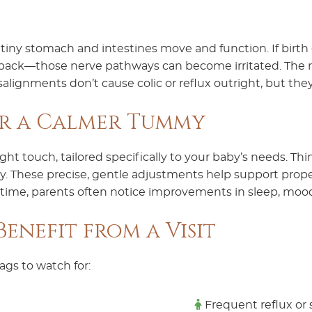
tiny stomach and intestines move and function. If birth 
ack—those nerve pathways can become irritated. The re
isalignments don’t cause colic or reflux outright, but 
or a Calmer Tummy
ight touch, tailored specifically to your baby’s needs. Th
pply. These precise, gentle adjustments help support pro
 time, parents often notice improvements in sleep, mood
enefit from a Visit
lags to watch for:
Frequent reflux or 