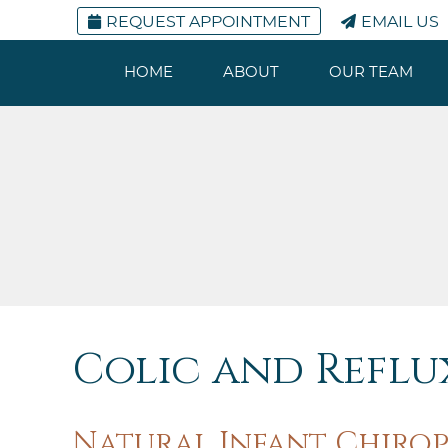
REQUEST APPOINTMENT
EMAIL US
HOME
ABOUT
OUR TEAM
Colic and Reflux
Natural Infant Chirop