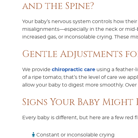
and the Spine?
Your baby’s nervous system controls how their 
misalignments—especially in the neck or mid-b
increased gas, or inconsolable crying. These m
Gentle Adjustments f
We provide
chiropractic care
using a feather-l
of a ripe tomato; that’s the level of care we a
allow your baby to digest more smoothly. Over
Signs Your Baby Might B
Every baby is different, but here are a few red f
Constant or inconsolable crying