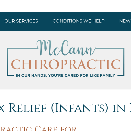
OUR SERVICES
CONDITIONS WE HELP
NEW 
 Relief (Infants) in
ractic Care for