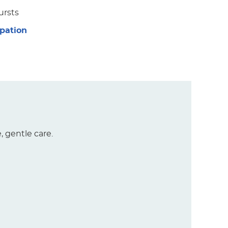
ursts
ipation
, gentle care.