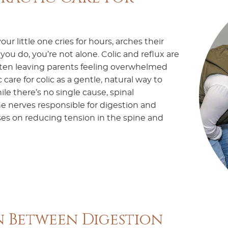
ur little one cries for hours, arches their
u do, you’re not alone. Colic and reflux are
ten leaving parents feeling overwhelmed
care for colic as a gentle, natural way to
le there’s no single cause, spinal
e nerves responsible for digestion and
uses on reducing tension in the spine and
 Between Digestion