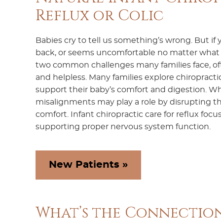
Reflux or Colic
Babies cry to tell us something’s wrong. But if yo
back, or seems uncomfortable no matter what yo
two common challenges many families face, of
and helpless. Many families explore chiropractic 
support their baby’s comfort and digestion. Whi
misalignments may play a role by disrupting th
comfort. Infant chiropractic care for reflux foc
supporting proper nervous system function.
New Patients »
What’s the Connection