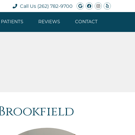
Google Social B
Facebook Soc
Instagram 
Yelp Soc
Call Us
(262) 782-9700
PATIENTS
REVIEWS
CONTACT
 Brookfield