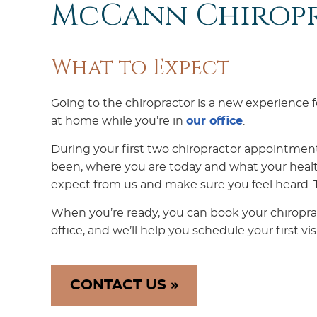
McCann Chirop
What to Expect
Going to the chiropractor is a new experience
at home while you’re in
our office
.
During your first two chiropractor appointmen
been, where you are today and what your healt
expect from us and make sure you feel heard. Tr
When you’re ready, you can book your chiropra
office, and we’ll help you schedule your first visi
CONTACT US »