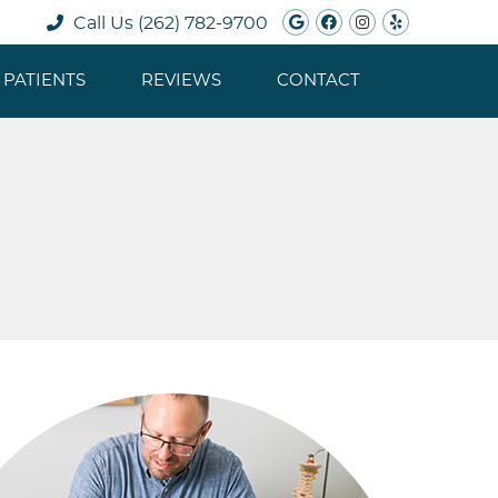
Google Social B
Facebook Soc
Instagram 
Yelp Soc
Call Us
(262) 782-9700
PATIENTS
REVIEWS
CONTACT