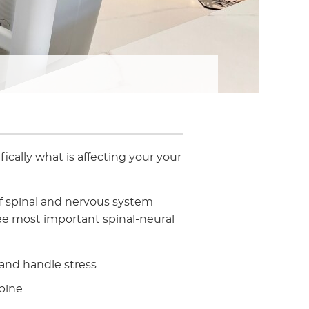
ically what is affecting your your
f spinal and nervous system
ee most important spinal-neural
 and handle stress
pine