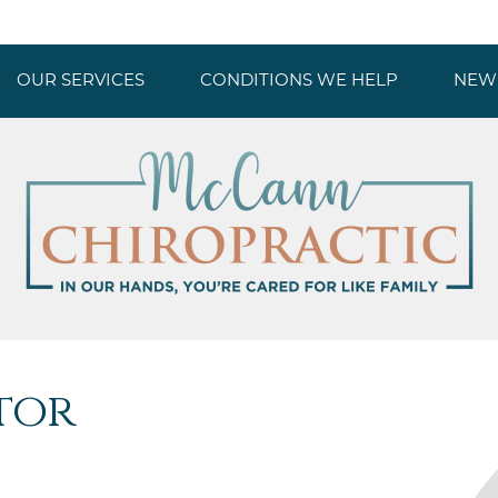
OUR SERVICES
CONDITIONS WE HELP
NEW 
tor