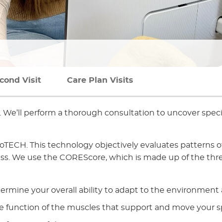
cond Visit
Care Plan Visits
u. We’ll perform a thorough consultation to uncover specif
TECH. This technology objectively evaluates patterns o
ess. We use the COREScore, which is made up of the thr
termine your overall ability to adapt to the environment
e function of the muscles that support and move your s