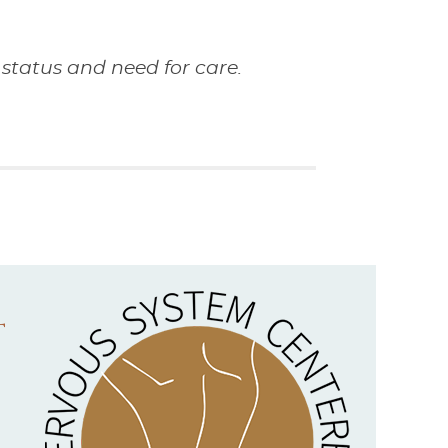
status and need for care.
t