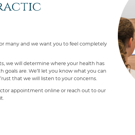
ractic
 for many and we want you to feel completely
ts, we will determine where your health has
h goals are. We’ll let you know what you can
ust that we will listen to your concerns.
ctor appointment online or reach out to our
t.