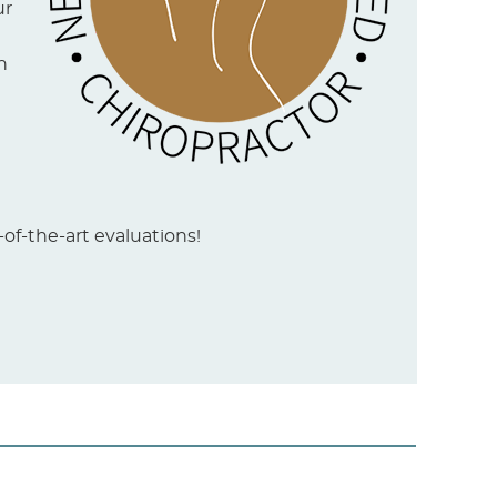
ur
n
of-the-art evaluations!