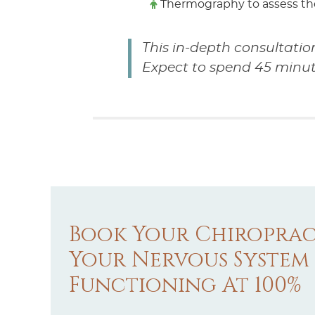
Thermography to assess th
This in-depth consultatio
Expect to spend 45 minutes 
Book Your Chiroprac
Your Nervous System
Functioning At 100%