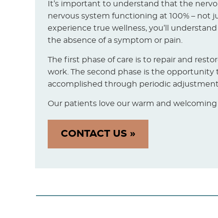
It’s important to understand that the nerv
nervous system functioning at 100% – not jus
experience true wellness, you’ll understand
the absence of a symptom or pain.
The first phase of care is to repair and rest
work. The second phase is the opportunity t
accomplished through periodic adjustment. 
Our patients love our warm and welcoming of
CONTACT US »