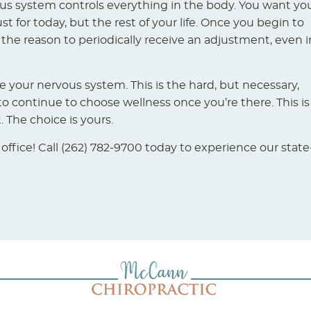
ous system controls everything in the body. You want yo
t for today, but the rest of your life. Once you begin to
 the reason to periodically receive an adjustment, even i
ore your nervous system. This is the hard, but necessary,
o continue to choose wellness once you’re there. This is
The choice is yours.
fice! Call (262) 782-9700 today to experience our state-