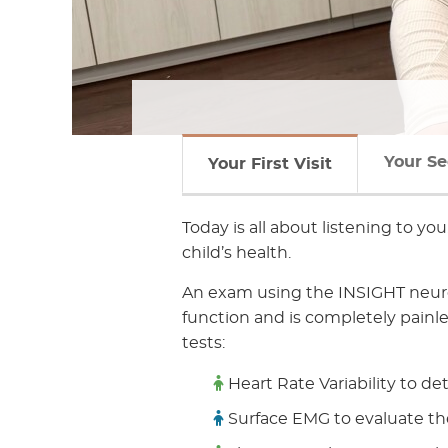
Your Se
Your First Visit
Today is all about listening to yo
child’s health.
An exam using the INSIGHT neuro
function and is completely painl
tests:
Heart Rate Variability to de
Surface EMG to evaluate th