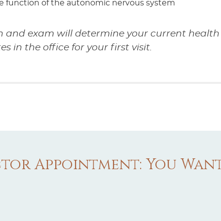
e function of the autonomic nervous system
n and exam will determine your current health 
in the office for your first visit.
tor Appointment: You Wan