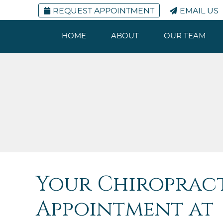
REQUEST APPOINTMENT
EMAIL US
HOME
ABOUT
OUR TEAM
Your Chiroprac
Appointment at