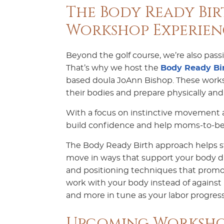
The Body Ready Bir
Workshop Experien
Beyond the golf course, we’re also pas
That’s why we host the
Body Ready Bir
based doula JoAnn Bishop. These works
their bodies and prepare physically and 
With a focus on instinctive movement an
build confidence and help moms-to-be 
The Body Ready Birth approach helps s
move in ways that support your body du
and positioning techniques that promo
work with your body instead of against it
and more in tune as your labor progress
Upcoming Worksho