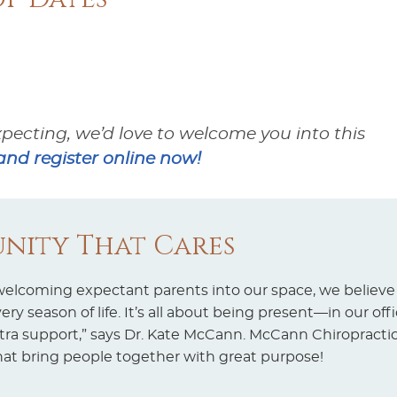
xpecting, we’d love to welcome you into this
nd register online now!
nity That Cares
 welcoming expectant parents into our space, we believe
y season of life. It’s all about being present—in our off
a support,” says Dr. Kate McCann. McCann Chiropractic
hat bring people together with great purpose!