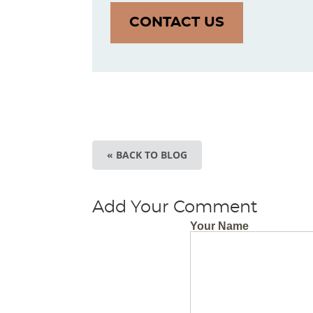
CONTACT US
« BACK TO BLOG
Add Your Comment
Your Name