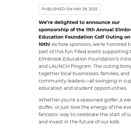
PUBLISHED ON
MAY 29, 2025
We’re delighted to announce our
sponsorship of the 11th Annual Elmb
Education Foundation Golf Outing on
10th!
As hole sponsors, we’re honored t
part of this fun-filled event supporting
Elmbrook Education Foundation’s initia
and LAUNCH Program. The outing brin
together local businesses, families, and
community leaders—all swinging in sup
education and student opportunities.
Whether you’re a seasoned golfer, a w
duffer, or just love the energy of the even
fantastic way to celebrate the start of
and invest in the future of our kids.