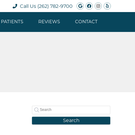
Google Social B
Facebook Soc
Instagram 
Yelp Soc
Call Us
(262) 782-9700
PATIENTS
REVIEWS
CONTACT
Search