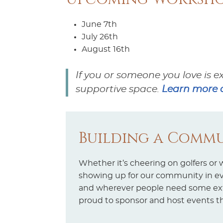
June 7th
July 26th
August 16th
If you or someone you love is e
supportive space.
Learn more a
Building a Commu
Whether it’s cheering on golfers or
showing up for our community in ever
and wherever people need some extr
proud to sponsor and host events t