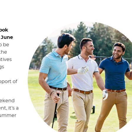
rook
 June
o be
 the
tives
gs
port of
eekend
t, it’s a
 summer