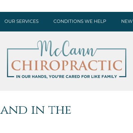
OUR SERVICES
CONDITIONS WE HELP
NEW 
and in the