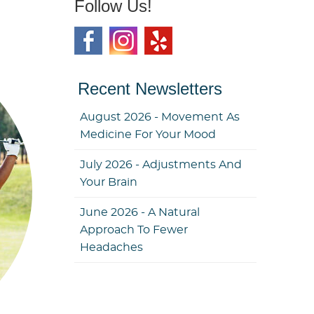
Follow Us!
Recent Newsletters
August 2026 - Movement As
Medicine For Your Mood
July 2026 - Adjustments And
Your Brain
June 2026 - A Natural
Approach To Fewer
Headaches