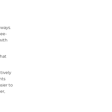
 ways.
kee-
with
that
tively
nts
sier to
er,