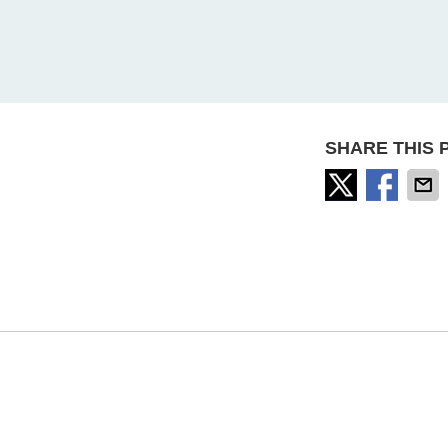
SHARE THIS 