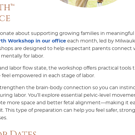
th™
ce
sionate about supporting growing families in meaningful
th Workshop in our office
each month, led by Milwau
hops are designed to help expectant parents connect 
mentally for labor.
d labor flow state, the workshop offers practical tools 
feel empowered in each stage of labor.
trengthen the brain-body connection so you can instinc
ring labor. You’ll explore essential pelvic-level moveme
te more space and better fetal alignment—making it ea
. This type of preparation can help you feel safer, strong
es.
p Dates