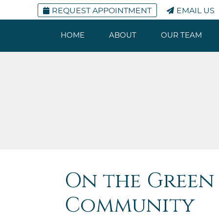
REQUEST APPOINTMENT
EMAIL US
HOME
ABOUT
OUR TEAM
On the Green 
Community