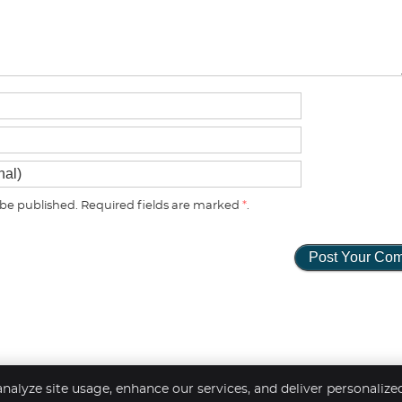
be published. Required fields are marked
*
.
nalyze site usage, enhance our services, and deliver personalize
Copyright
Legal
Pr